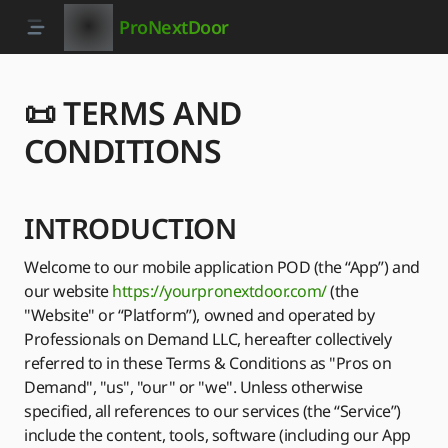
ProNextDoor
📜 TERMS AND
CONDITIONS
INTRODUCTION
Welcome to our mobile application POD (the “App”) and
our website
https://yourpronextdoor.com/
(the
"Website" or “Platform”), owned and operated by
Professionals on Demand LLC, hereafter collectively
referred to in these Terms & Conditions as "Pros on
Demand", "us", "our" or "we". Unless otherwise
specified, all references to our services (the “Service”)
include the content, tools, software (including our App