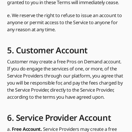
granted to you in these Terms will immediately cease.
e. We reserve the right to refuse to issue an account to
anyone or permit access to the Service to anyone for
any reason at any time.
5. Customer Account
Customer may create a free Pros on Demand account.
If you do engage the services of one, or more, of the
Service Providers through our platform, you agree that
you will be responsible for, and pay the fees charged by
the Service Provider, directly to the Service Provider,
according to the terms you have agreed upon.
6. Service Provider Account
a.
Free Account.
Service Providers may create a free