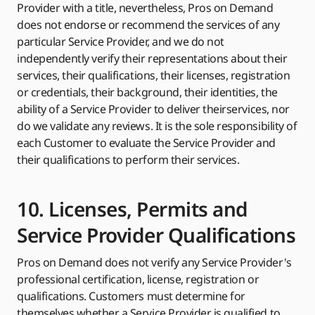
Provider with a title, nevertheless, Pros on Demand
does not endorse or recommend the services of any
particular Service Provider, and we do not
independently verify their representations about their
services, their qualifications, their licenses, registration
or credentials, their background, their identities, the
ability of a Service Provider to deliver theirservices, nor
do we validate any reviews. It is the sole responsibility of
each Customer to evaluate the Service Provider and
their qualifications to perform their services.
10. Licenses, Permits and
Service Provider Qualifications
Pros on Demand does not verify any Service Provider's
professional certification, license, registration or
qualifications. Customers must determine for
themselves whether a Service Provider is qualified to