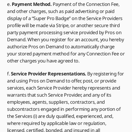
e.
Payment Method.
Payment of the Connection Fee,
and other charges, such as paid advertising or paid
display of a “Super Pro Badge” on the Service Providers
profile will be made via Stripe, or another secure third
party payment processing service provided by Pros on
Demand. When you register for an account, you hereby
authorize Pros on Demand to automatically charge
your stored payment method for any Connection Fee or
other charges you have agreed to.
f.
Service Provider Representations.
By registering for
and using Pros on Demand to offer, post, or provide
services, each Service Provider hereby represents and
warrants that such Service Provider, and any of its
employees, agents, suppliers, contractors, and
subcontractors engaged in performing any portion of
the Services (i) are duly qualified, experienced, and,
where required by applicable law or regulation,
licensed, certified, bonded, and insured in all