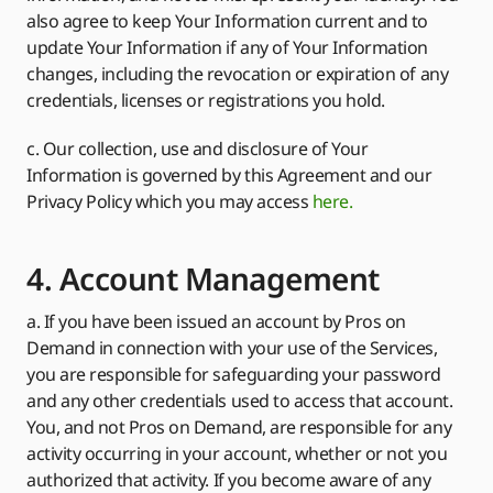
also agree to keep Your Information current and to
update Your Information if any of Your Information
changes, including the revocation or expiration of any
credentials, licenses or registrations you hold.
c. Our collection, use and disclosure of Your
Information is governed by this Agreement and our
Privacy Policy which you may access
here.
4. Account Management
a. If you have been issued an account by Pros on
Demand in connection with your use of the Services,
you are responsible for safeguarding your password
and any other credentials used to access that account.
You, and not Pros on Demand, are responsible for any
activity occurring in your account, whether or not you
authorized that activity. If you become aware of any