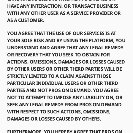
HAVE ANY INTERACTION, OR TRANSACT BUSINESS
WITH ANY OTHER USER AS A SERVICE PROVIDER OR
AS A CUSTOMER.
YOU AGREE THAT THE USE OF OUR SERVICES IS AT
YOUR SOLE RISK AND BY USING THE PLATFORM, YOU
UNDERSTAND AND AGREE THAT ANY LEGAL REMEDY
OR RECOVERY THAT YOU SEEK TO OBTAIN FOR
ACTIONS, OMISSIONS, DAMAGES OR LOSSES CAUSED
BY OTHER USERS OR OTHER THIRD PARTIES WILL BE
STRICTLY LIMITED TO A CLAIM AGAINST THOSE
PARTICULAR INDIVIDUAL USERS OR OTHER THIRD
PARTIES AND NOT PROS ON DEMAND. YOU AGREE
NOT TO ATTEMPT TO IMPOSE ANY LIABILITY ON, OR
SEEK ANY LEGAL REMEDY FROM PROS ON DEMAND
WITH RESPECT TO SUCH ACTIONS, OMISSIONS,
DAMAGES OR LOSSES CAUSED BY OTHERS.
FURTHERMORE, YOU HEREBY AGREE THAT PROS ON