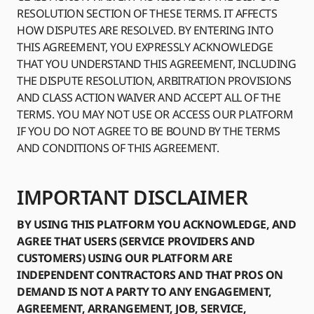
RESOLUTION SECTION OF THESE TERMS. IT AFFECTS
HOW DISPUTES ARE RESOLVED. BY ENTERING INTO
THIS AGREEMENT, YOU EXPRESSLY ACKNOWLEDGE
THAT YOU UNDERSTAND THIS AGREEMENT, INCLUDING
THE DISPUTE RESOLUTION, ARBITRATION PROVISIONS
AND CLASS ACTION WAIVER AND ACCEPT ALL OF THE
TERMS. YOU MAY NOT USE OR ACCESS OUR PLATFORM
IF YOU DO NOT AGREE TO BE BOUND BY THE TERMS
AND CONDITIONS OF THIS AGREEMENT.
IMPORTANT DISCLAIMER
BY USING THIS PLATFORM YOU ACKNOWLEDGE, AND
AGREE THAT USERS (SERVICE PROVIDERS AND
CUSTOMERS) USING OUR PLATFORM ARE
INDEPENDENT CONTRACTORS AND THAT PROS ON
DEMAND IS NOT A PARTY TO ANY ENGAGEMENT,
AGREEMENT, ARRANGEMENT, JOB, SERVICE,