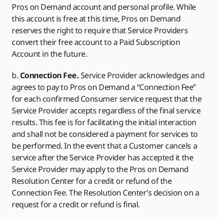
Pros on Demand account and personal profile. While
this account is free at this time, Pros on Demand
reserves the right to require that Service Providers
convert their free account to a Paid Subscription
Account in the future.
b.
Connection Fee.
Service Provider acknowledges and
agrees to pay to Pros on Demand a “Connection Fee”
for each confirmed Consumer service request that the
Service Provider accepts regardless of the final service
results. This fee is for facilitating the initial interaction
and shall not be considered a payment for services to
be performed. In the event that a Customer cancels a
service after the Service Provider has accepted it the
Service Provider may apply to the Pros on Demand
Resolution Center for a credit or refund of the
Connection Fee. The Resolution Center’s decision on a
request for a credit or refund is final.