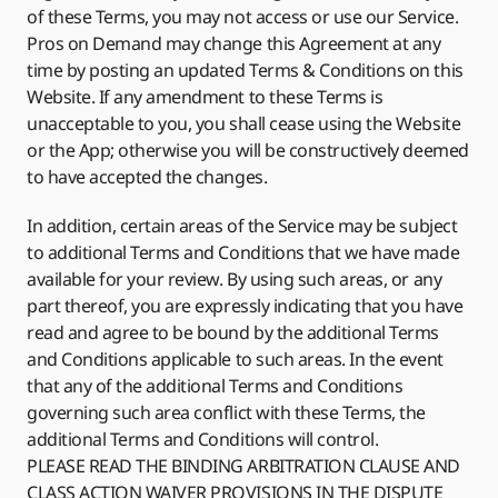
of these Terms, you may not access or use our Service.
Pros on Demand may change this Agreement at any
time by posting an updated Terms & Conditions on this
Website. If any amendment to these Terms is
unacceptable to you, you shall cease using the Website
or the App; otherwise you will be constructively deemed
to have accepted the changes.
In addition, certain areas of the Service may be subject
to additional Terms and Conditions that we have made
available for your review. By using such areas, or any
part thereof, you are expressly indicating that you have
read and agree to be bound by the additional Terms
and Conditions applicable to such areas. In the event
that any of the additional Terms and Conditions
governing such area conflict with these Terms, the
additional Terms and Conditions will control.
PLEASE READ THE BINDING ARBITRATION CLAUSE AND
CLASS ACTION WAIVER PROVISIONS IN THE DISPUTE