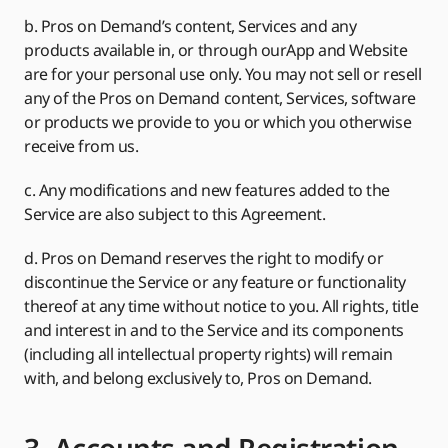
b. Pros on Demand’s content, Services and any
products available in, or through ourApp and Website
are for your personal use only. You may not sell or resell
any of the Pros on Demand content, Services, software
or products we provide to you or which you otherwise
receive from us.
c. Any modifications and new features added to the
Service are also subject to this Agreement.
d. Pros on Demand reserves the right to modify or
discontinue the Service or any feature or functionality
thereof at any time without notice to you. All rights, title
and interest in and to the Service and its components
(including all intellectual property rights) will remain
with, and belong exclusively to, Pros on Demand.