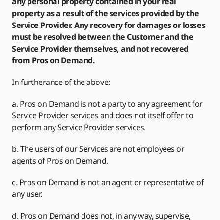
any personal property contained in your real
property as a result of the services provided by the
Service Provider. Any recovery for damages or losses
must be resolved between the Customer and the
Service Provider themselves, and not recovered
from Pros on Demand.
In furtherance of the above:
a. Pros on Demand is not a party to any agreement for
Service Provider services and does not itself offer to
perform any Service Provider services.
b. The users of our Services are not employees or
agents of Pros on Demand.
c. Pros on Demand is not an agent or representative of
any user.
d. Pros on Demand does not, in any way, supervise,