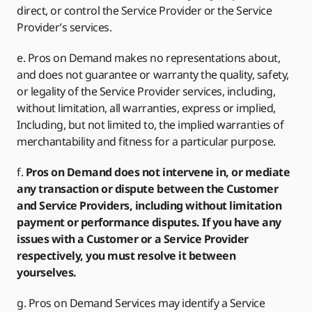
direct, or control the Service Provider or the Service
Provider’s services.
e. Pros on Demand makes no representations about,
and does not guarantee or warranty the quality, safety,
or legality of the Service Provider services, including,
without limitation, all warranties, express or implied,
Including, but not limited to, the implied warranties of
merchantability and fitness for a particular purpose.
f.
Pros on Demand does not intervene in, or mediate
any transaction or dispute between the Customer
and Service Providers, including without limitation
payment or performance disputes. If you have any
issues with a Customer or a Service Provider
respectively, you must resolve it between
yourselves.
g. Pros on Demand Services may identify a Service