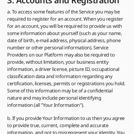
3. Accounts and Registration
a. To access some features of the Service you may be
required to register for an account. When you register
for an account, you will be required to provide us with
some information about yourself (such as your name,
date of birth, e-mail address, physical address, phone
number or other personal information). Service
Providers on our Platform may also be required to
provide, without limitation, your business entity
information, a driver license, picture ID, occupational
classification data and information regarding any
certification, licenses, permits or registrations you hold.
Some of this information may be of a confidential
nature and may include personal identifying
information (all "Your Information").
b. If you provide Your Information to us then you agree
to provide true, current, complete and accurate
information, and not to misrepresent your identity. You