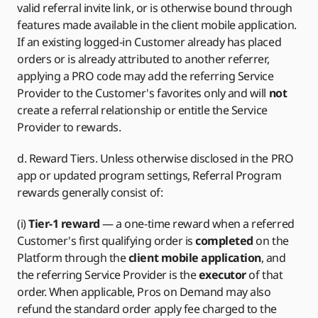
valid referral invite link, or is otherwise bound through
features made available in the client mobile application.
If an existing logged-in Customer already has placed
orders or is already attributed to another referrer,
applying a PRO code may add the referring Service
Provider to the Customer's favorites only and will
not
create a referral relationship or entitle the Service
Provider to rewards.
d. Reward Tiers. Unless otherwise disclosed in the PRO
app or updated program settings, Referral Program
rewards generally consist of:
(i)
Tier-1 reward
— a one-time reward when a referred
Customer's first qualifying order is
completed
on the
Platform through the
client mobile application
, and
the referring Service Provider is the
executor
of that
order. When applicable, Pros on Demand may also
refund the standard order apply fee charged to the