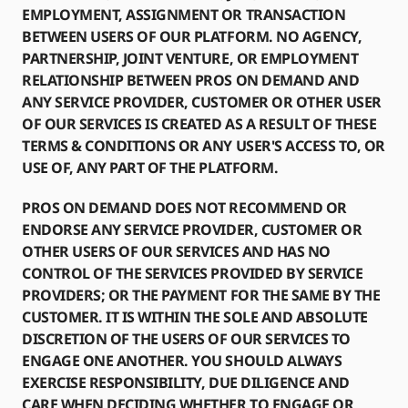
EMPLOYMENT, ASSIGNMENT OR TRANSACTION
BETWEEN USERS OF OUR PLATFORM. NO AGENCY,
PARTNERSHIP, JOINT VENTURE, OR EMPLOYMENT
RELATIONSHIP BETWEEN PROS ON DEMAND AND
ANY SERVICE PROVIDER, CUSTOMER OR OTHER USER
OF OUR SERVICES IS CREATED AS A RESULT OF THESE
TERMS & CONDITIONS OR ANY USER'S ACCESS TO, OR
USE OF, ANY PART OF THE PLATFORM.
PROS ON DEMAND DOES NOT RECOMMEND OR
ENDORSE ANY SERVICE PROVIDER, CUSTOMER OR
OTHER USERS OF OUR SERVICES AND HAS NO
CONTROL OF THE SERVICES PROVIDED BY SERVICE
PROVIDERS; OR THE PAYMENT FOR THE SAME BY THE
CUSTOMER. IT IS WITHIN THE SOLE AND ABSOLUTE
DISCRETION OF THE USERS OF OUR SERVICES TO
ENGAGE ONE ANOTHER. YOU SHOULD ALWAYS
EXERCISE RESPONSIBILITY, DUE DILIGENCE AND
CARE WHEN DECIDING WHETHER TO ENGAGE OR