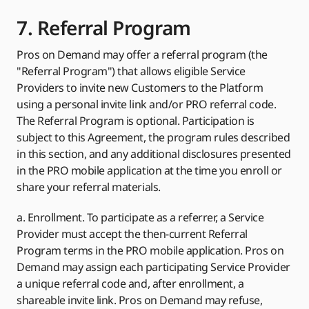
7. Referral Program
Pros on Demand may offer a referral program (the
"Referral Program") that allows eligible Service
Providers to invite new Customers to the Platform
using a personal invite link and/or PRO referral code.
The Referral Program is optional. Participation is
subject to this Agreement, the program rules described
in this section, and any additional disclosures presented
in the PRO mobile application at the time you enroll or
share your referral materials.
a. Enrollment. To participate as a referrer, a Service
Provider must accept the then-current Referral
Program terms in the PRO mobile application. Pros on
Demand may assign each participating Service Provider
a unique referral code and, after enrollment, a
shareable invite link. Pros on Demand may refuse,