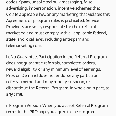
codes. Spam, unsolicited bulk messaging, false
advertising, impersonation, incentive schemes that
violate applicable law, or any marketing that violates this
Agreement or program rules is prohibited. Service
Providers are solely responsible for their referral
marketing and must comply with all applicable federal,
state, and local laws, including anti-spam and
telemarketing rules.
h. No Guarantee. Participation in the Referral Program
does not guarantee referrals, completed orders,
reward eligibility, or any minimum level of earnings.
Pros on Demand does not endorse any particular
referral method and may modify, suspend, or
discontinue the Referral Program, in whole or in part, at
any time.
i. Program Version. When you accept Referral Program
terms in the PRO app, you agree to the program