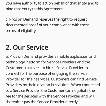
you have authority to act on behalf of that entity and to
bind that entity to this Agreement.
c. Pros on Demand reserves the right to request
documented proof of your compliance with these
terms of eligibility.
2. Our Service
a. Pros on Demand provides a mobile application and
technology Platform for Service Providers and the
Customers that seek to hire a Service Provider, to
connect for the purpose of engaging the Service
Provider for their services. Customers can find Service
Providers by their location in real time. When connected
to a Service Provider, the Customer can negotiate the
fee for the services with the Service Provider and will
thereafter pay the Service Provider directly.