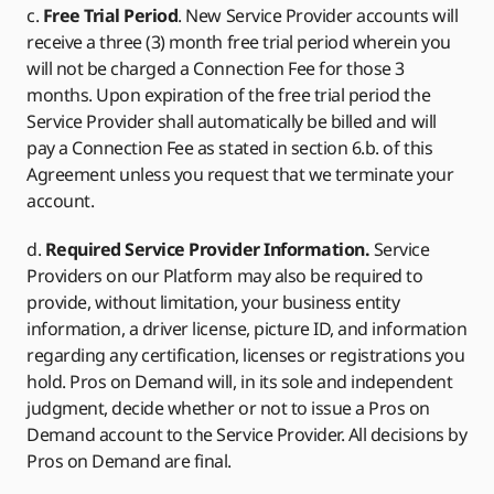
c.
Free Trial Period
. New Service Provider accounts will
receive a three (3) month free trial period wherein you
will not be charged a Connection Fee for those 3
months. Upon expiration of the free trial period the
Service Provider shall automatically be billed and will
pay a Connection Fee as stated in section 6.b. of this
Agreement unless you request that we terminate your
account.
d.
Required Service Provider Information.
Service
Providers on our Platform may also be required to
provide, without limitation, your business entity
information, a driver license, picture ID, and information
regarding any certification, licenses or registrations you
hold. Pros on Demand will, in its sole and independent
judgment, decide whether or not to issue a Pros on
Demand account to the Service Provider. All decisions by
Pros on Demand are final.