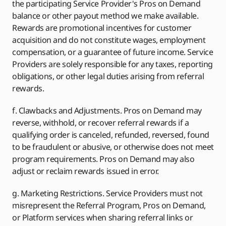
the participating Service Provider's Pros on Demand
balance or other payout method we make available.
Rewards are promotional incentives for customer
acquisition and do not constitute wages, employment
compensation, or a guarantee of future income. Service
Providers are solely responsible for any taxes, reporting
obligations, or other legal duties arising from referral
rewards.
f. Clawbacks and Adjustments. Pros on Demand may
reverse, withhold, or recover referral rewards if a
qualifying order is canceled, refunded, reversed, found
to be fraudulent or abusive, or otherwise does not meet
program requirements. Pros on Demand may also
adjust or reclaim rewards issued in error.
g. Marketing Restrictions. Service Providers must not
misrepresent the Referral Program, Pros on Demand,
or Platform services when sharing referral links or