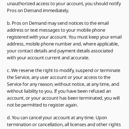
unauthorized access to your account, you should notify
Pros on Demand immediately.
b. Pros on Demand may send notices to the email
address or text messages to your mobile phone
registered with your account. You must keep your email
address, mobile phone number and, where applicable,
your contact details and payment details associated
with your account current and accurate.
c. We reserve the right to modify, suspend or terminate
the Service, any user account or your access to the
Service for any reason, without notice, at any time, and
without liability to you. If you have been refused an
account, or your account has been terminated, you will
not be permitted to register again.
d. You can cancel your account at any time. Upon
termination or cancellation, all licenses and other rights