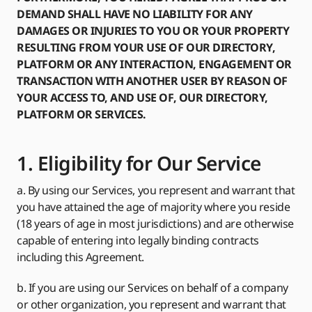
DEMAND SHALL HAVE NO LIABILITY FOR ANY
DAMAGES OR INJURIES TO YOU OR YOUR PROPERTY
RESULTING FROM YOUR USE OF OUR DIRECTORY,
PLATFORM OR ANY INTERACTION, ENGAGEMENT OR
TRANSACTION WITH ANOTHER USER BY REASON OF
YOUR ACCESS TO, AND USE OF, OUR DIRECTORY,
PLATFORM OR SERVICES.
1. Eligibility for Our Service
a. By using our Services, you represent and warrant that
you have attained the age of majority where you reside
(18 years of age in most jurisdictions) and are otherwise
capable of entering into legally binding contracts
including this Agreement.
b. If you are using our Services on behalf of a company
or other organization, you represent and warrant that