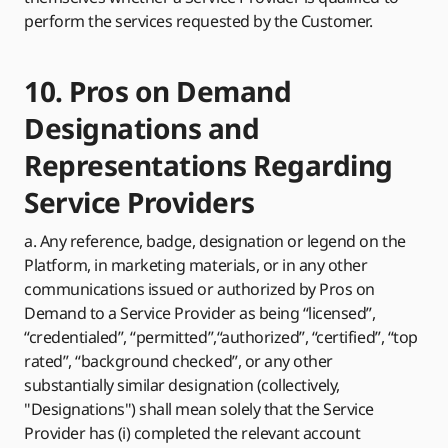
perform the services requested by the Customer.
10. Pros on Demand
Designations and
Representations Regarding
Service Providers
a. Any reference, badge, designation or legend on the
Platform, in marketing materials, or in any other
communications issued or authorized by Pros on
Demand to a Service Provider as being “licensed”,
“credentialed”, “permitted”,“authorized”, “certified”, “top
rated”, “background checked”, or any other
substantially similar designation (collectively,
"Designations") shall mean solely that the Service
Provider has (i) completed the relevant account