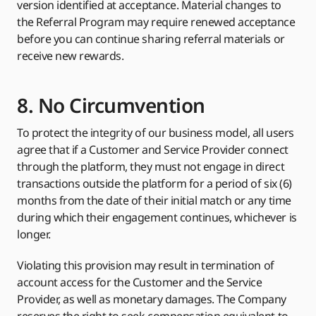
version identified at acceptance. Material changes to
the Referral Program may require renewed acceptance
before you can continue sharing referral materials or
receive new rewards.
8. No Circumvention
To protect the integrity of our business model, all users
agree that if a Customer and Service Provider connect
through the platform, they must not engage in direct
transactions outside the platform for a period of six (6)
months from the date of their initial match or any time
during which their engagement continues, whichever is
longer.
Violating this provision may result in termination of
account access for the Customer and the Service
Provider, as well as monetary damages. The Company