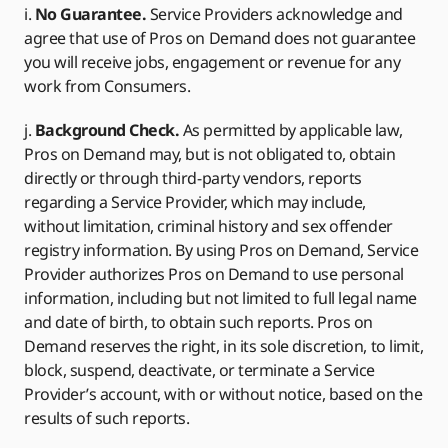
i.
No Guarantee.
Service Providers acknowledge and
agree that use of Pros on Demand does not guarantee
you will receive jobs, engagement or revenue for any
work from Consumers.
j.
Background Check.
As permitted by applicable law,
Pros on Demand may, but is not obligated to, obtain
directly or through third-party vendors, reports
regarding a Service Provider, which may include,
without limitation, criminal history and sex offender
registry information. By using Pros on Demand, Service
Provider authorizes Pros on Demand to use personal
information, including but not limited to full legal name
and date of birth, to obtain such reports. Pros on
Demand reserves the right, in its sole discretion, to limit,
block, suspend, deactivate, or terminate a Service
Provider’s account, with or without notice, based on the
results of such reports.