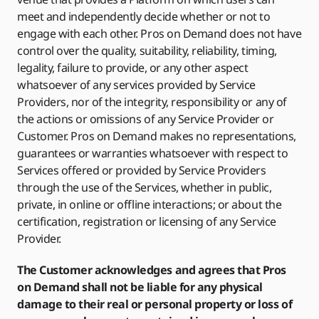
meet and independently decide whether or not to
engage with each other. Pros on Demand does not have
control over the quality, suitability, reliability, timing,
legality, failure to provide, or any other aspect
whatsoever of any services provided by Service
Providers, nor of the integrity, responsibility or any of
the actions or omissions of any Service Provider or
Customer. Pros on Demand makes no representations,
guarantees or warranties whatsoever with respect to
Services offered or provided by Service Providers
through the use of the Services, whether in public,
private, in online or offline interactions; or about the
certification, registration or licensing of any Service
Provider.
The Customer acknowledges and agrees that Pros
on Demand shall not be liable for any physical
damage to their real or personal property or loss of