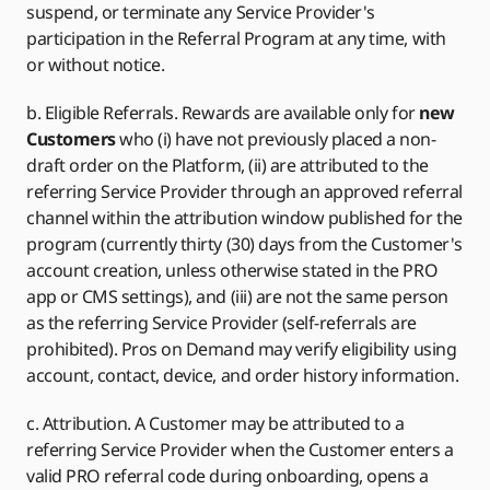
suspend, or terminate any Service Provider's
participation in the Referral Program at any time, with
or without notice.
b. Eligible Referrals. Rewards are available only for
new
Customers
who (i) have not previously placed a non-
draft order on the Platform, (ii) are attributed to the
referring Service Provider through an approved referral
channel within the attribution window published for the
program (currently thirty (30) days from the Customer's
account creation, unless otherwise stated in the PRO
app or CMS settings), and (iii) are not the same person
as the referring Service Provider (self-referrals are
prohibited). Pros on Demand may verify eligibility using
account, contact, device, and order history information.
c. Attribution. A Customer may be attributed to a
referring Service Provider when the Customer enters a
valid PRO referral code during onboarding, opens a