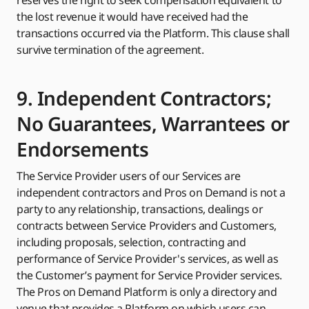
reserves the right to seek compensation equivalent to
the lost revenue it would have received had the
transactions occurred via the Platform. This clause shall
survive termination of the agreement.
9. Independent Contractors;
No Guarantees, Warrantees or
Endorsements
The Service Provider users of our Services are
independent contractors and Pros on Demand is not a
party to any relationship, transactions, dealings or
contracts between Service Providers and Customers,
including proposals, selection, contracting and
performance of Service Provider's services, as well as
the Customer’s payment for Service Provider services.
The Pros on Demand Platform is only a directory and
venue that provides a Platform on which users can