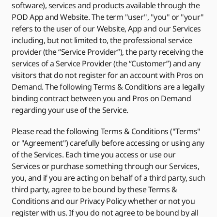
software), services and products available through the
POD App and Website. The term "user", "you" or "your"
refers to the user of our Website, App and our Services
including, but not limited to, the professional service
provider (the “Service Provider”), the party receiving the
services of a Service Provider (the “Customer”) and any
visitors that do not register for an account with Pros on
Demand. The following Terms & Conditions are a legally
binding contract between you and Pros on Demand
regarding your use of the Service.
Please read the following Terms & Conditions ("Terms"
or "Agreement") carefully before accessing or using any
of the Services. Each time you access or use our
Services or purchase something through our Services,
you, and if you are acting on behalf of a third party, such
third party, agree to be bound by these Terms &
Conditions and our Privacy Policy whether or not you
register with us. If you do not agree to be bound by all