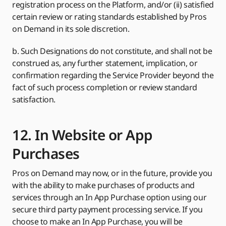
registration process on the Platform, and/or (ii) satisfied
certain review or rating standards established by Pros
on Demand in its sole discretion.
b. Such Designations do not constitute, and shall not be
construed as, any further statement, implication, or
confirmation regarding the Service Provider beyond the
fact of such process completion or review standard
satisfaction.
12. In Website or App
Purchases
Pros on Demand may now, or in the future, provide you
with the ability to make purchases of products and
services through an In App Purchase option using our
secure third party payment processing service. If you
choose to make an In App Purchase, you will be