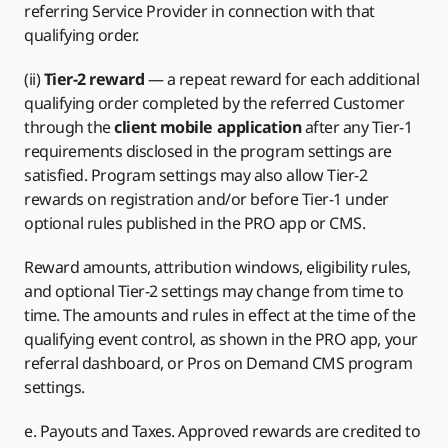
referring Service Provider in connection with that
qualifying order.
(ii)
Tier-2 reward
— a repeat reward for each additional
qualifying order completed by the referred Customer
through the
client mobile application
after any Tier-1
requirements disclosed in the program settings are
satisfied. Program settings may also allow Tier-2
rewards on registration and/or before Tier-1 under
optional rules published in the PRO app or CMS.
Reward amounts, attribution windows, eligibility rules,
and optional Tier-2 settings may change from time to
time. The amounts and rules in effect at the time of the
qualifying event control, as shown in the PRO app, your
referral dashboard, or Pros on Demand CMS program
settings.
e. Payouts and Taxes. Approved rewards are credited to