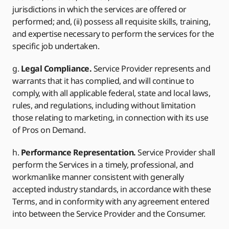
jurisdictions in which the services are offered or
performed; and, (ii) possess all requisite skills, training,
and expertise necessary to perform the services for the
specific job undertaken.
g.
Legal Compliance.
Service Provider represents and
warrants that it has complied, and will continue to
comply, with all applicable federal, state and local laws,
rules, and regulations, including without limitation
those relating to marketing, in connection with its use
of Pros on Demand.
h.
Performance Representation.
Service Provider shall
perform the Services in a timely, professional, and
workmanlike manner consistent with generally
accepted industry standards, in accordance with these
Terms, and in conformity with any agreement entered
into between the Service Provider and the Consumer.