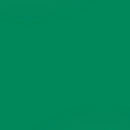
Pickup ZIP
Dropoff ZIP
(optional)
What are we moving?
(optional)
Select what to move
Add a photo
(optional)
Tap to add a photo
JPG or PNG · multiple OK
Anything else?
(optional)