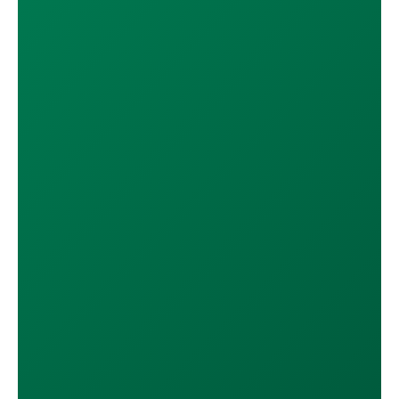
DOWNLOAD ON THE
App Store
GET IT ON
Google Play