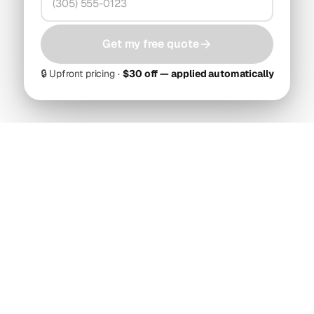
Get my free quote
🔒
Upfront pricing ·
$30 off — applied automatically