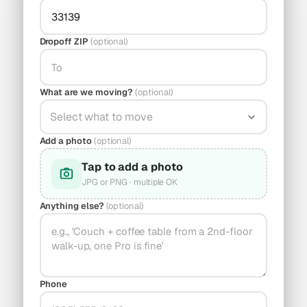
Dropoff ZIP
(optional)
What are we moving?
(optional)
Select what to move
Add a photo
(optional)
Tap to add a photo
JPG or PNG · multiple OK
Anything else?
(optional)
Phone