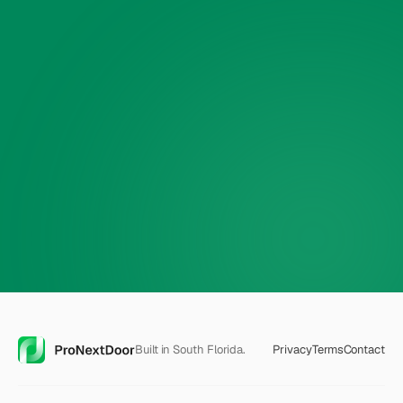
Phone
🔒
$30 off — applied
automatically
Built in South Florida.
Privacy
Terms
Contact