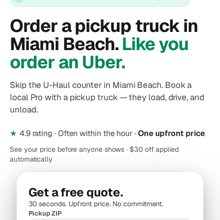
Order a pickup truck in
Miami Beach.
Like you
order an Uber.
Skip the U-Haul counter in Miami Beach. Book a
local Pro with a pickup truck — they load, drive, and
unload.
★
4.9 rating · Often within the hour ·
One upfront price
See your price before anyone shows · $30 off applied
automatically
Get a free quote.
30 seconds. Upfront price. No commitment.
Pickup ZIP