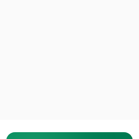
Andre B.
Fort Lauderdale · Store pickup
Rosa T.
West Palm Beach · Small move