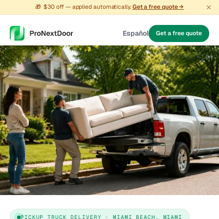
🎁
$30 off — applied automatically.
Get a free quote →
Español
Get a free quote
PICKUP TRUCK DELIVERY · MIAMI BEACH, MIAMI