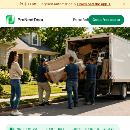
🎁
$30 off — applied automatically.
Download the app →
Español
Get a free quote
JUNK REMOVAL · SAME-DAY · CORAL GABLES, MIAMI