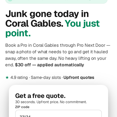
Junk gone today in
Coral Gables.
You just
point.
Book a Pro in Coral Gables through Pro Next Door —
snap a photo of what needs to go and get it hauled
away, often the same day. No heavy lifting on your
end.
$30 off — applied automatically
★
4.9 rating · Same-day slots ·
Upfront quotes
Get a free quote.
30 seconds. Upfront price. No commitment.
ZIP code