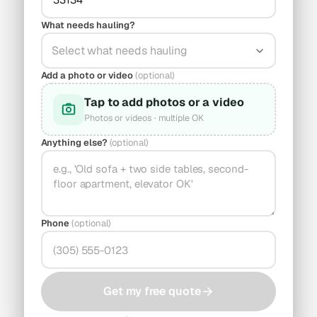
What needs hauling?
Select what needs hauling
Add a photo or video
(optional)
Tap to add photos or a video
Photos or videos · multiple OK
Anything else?
(optional)
Phone
(optional)
Get my free quote