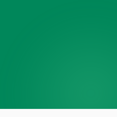
Photos or videos · multiple OK
Anything else?
(optional)
Phone
(optional)
🔒
$30 off — applied
automatically