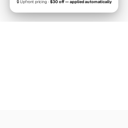
🔒
Upfront pricing ·
$30 off — applied automatically