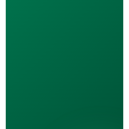
DOWNLOAD ON THE
App Store
GET IT ON
Google Play