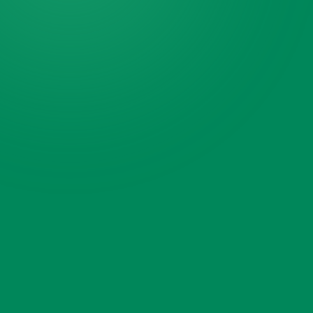
ZIP code
What needs hauling?
Select what needs hauling
Add a photo or video
(optional)
Tap to add photos or a video