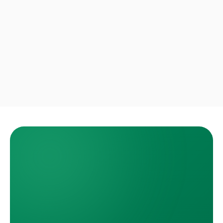
Priya S.
Boca Raton · Move-out cleanout